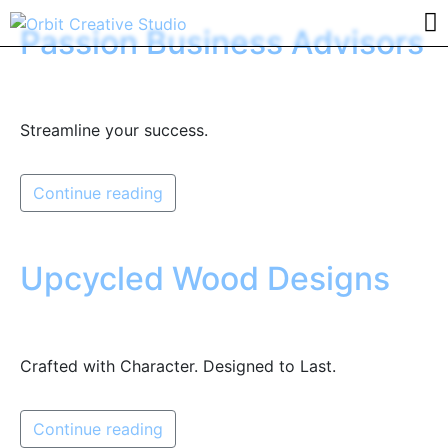
Passion Business Advisors
Streamline your success.
Continue reading
Upcycled Wood Designs
Crafted with Character. Designed to Last.
Continue reading