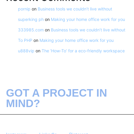
pornip
on
Business tools we couldn’t live without
superking ph
on
Making your home office work for you
333985.com
on
Business tools we couldn’t live without
To PHP
on
Making your home office work for you
u888vip
on
The ‘How-To’ for a eco-friendly workspace
GOT A PROJECT IN
MIND?