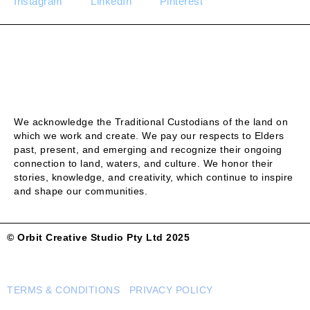
Instagram
LinkedIn
Pinterest
We acknowledge the Traditional Custodians of the land on
which we work and create. We pay our respects to Elders
past, present, and emerging and recognize their ongoing
connection to land, waters, and culture. We honor their
stories, knowledge, and creativity, which continue to inspire
and shape our communities.
© Orbit Creative Studio Pty Ltd 2025
TERMS & CONDITIONS PRIVACY POLICY