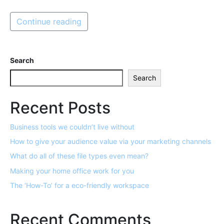
Continue reading
Search
Search
Recent Posts
Business tools we couldn’t live without
How to give your audience value via your marketing channels
What do all of these file types even mean?
Making your home office work for you
The ‘How-To’ for a eco-friendly workspace
Recent Comments