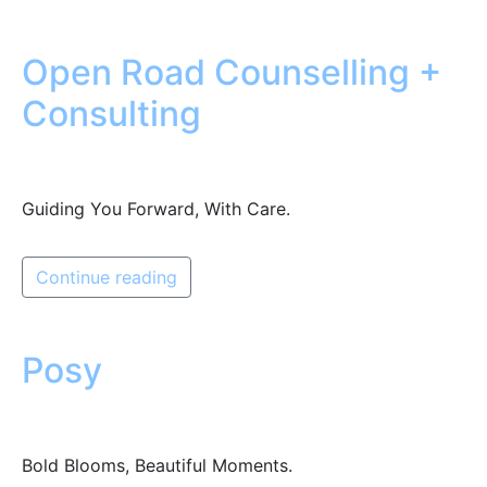
Open Road Counselling +
Consulting
Guiding You Forward, With Care.
Continue reading
Posy
Bold Blooms, Beautiful Moments.