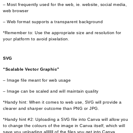
– Most frequently used for the web, ie. website, social media,
web browser
– Web format supports a transparent background
*Remember to: Use the appropriate size and resolution for
your platform to avoid pixelation.
SVG
“Scalable Vector Graphic”
– Image file meant for web usage
– Image can be scaled and will maintain quality
*Handy hint: When it comes to web use, SVG will provide a
clearer and sharper outcome than PNG or JPG.
*Handy hint #2: Uploading a SVG file into Canva will allow you
to change the colours of the image in Canva itself, which will
save you uploading alllllll of the files you get into Canva.