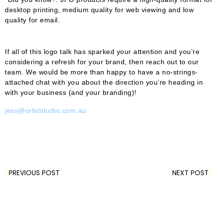
desktop printing, medium quality for web viewing and low
quality for email.
If all of this logo talk has sparked your attention and you’re
considering a refresh for your brand, then reach out to our
team. We would be more than happy to have a no-strings-
attached chat with you about the direction you’re heading in
with your business (and your branding)!
jess@orbitstudio.com.au
PREVIOUS POST
NEXT POST