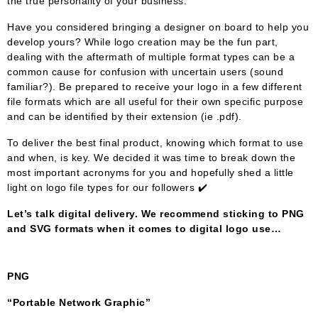
the true personality of your business.
Have you considered bringing a designer on board to help you
develop yours? While logo creation may be the fun part,
dealing with the aftermath of multiple format types can be a
common cause for confusion with uncertain users (sound
familiar?). Be prepared to receive your logo in a few different
file formats which are all useful for their own specific purpose
and can be identified by their extension (ie .pdf).
To deliver the best final product, knowing which format to use
and when, is key. We decided it was time to break down the
most important acronyms for you and hopefully shed a little
light on logo file types for our followers ✔️
Let’s talk digital delivery. We recommend sticking to PNG
and SVG formats when it comes to digital logo use…
PNG
“Portable Network Graphic”