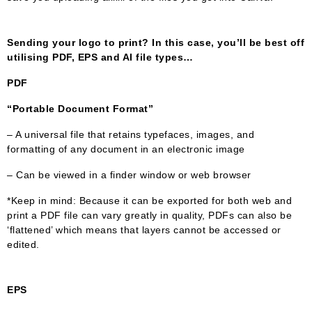
Sending your logo to print? In this case, you’ll be best off
utilising PDF, EPS and AI file types…
PDF
“Portable Document Format”
– A universal file that retains typefaces, images, and
formatting of any document in an electronic image
– Can be viewed in a finder window or web browser
*Keep in mind: Because it can be exported for both web and
print a PDF file can vary greatly in quality, PDFs can also be
‘flattened’ which means that layers cannot be accessed or
edited.
EPS