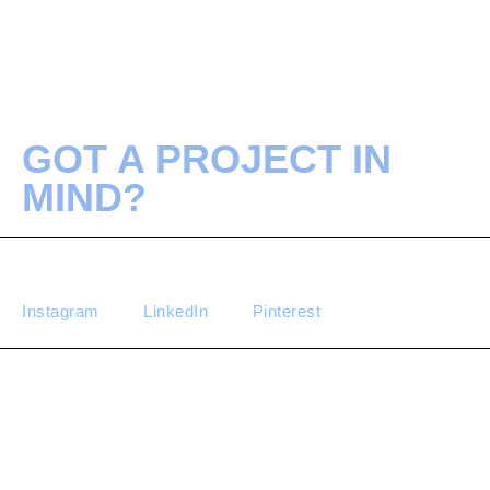
GOT A PROJECT IN
MIND?
Instagram
LinkedIn
Pinterest