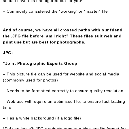
should have this one figured out for you!
– Commonly considered the “working” or “master” file
And of course, we have all crossed paths with our friend
the .JPG file before, am I right? These files suit web and
print use but are best for photographs.
JPG:
“Joint Photographic Experts Group”
– This picture file can be used for website and social media
(commonly used for photos)
– Needs to be formatted correctly to ensure quality resolution
– Web use will require an optimised file, to ensure fast loading
time
– Has a white background (if a logo file)
*Did you know?: JPG products require a high-quality format for