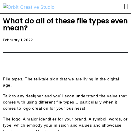
What do all of these file types even
mean?
February 1, 2022
File types. The tell-tale sign that we are living in the digital
age.
Talk to any designer and you’ll soon understand the value that
comes with using different file types… particularly when it
comes to logo creation for your business!
The logo. A major identifier for your brand. A symbol, words, or
type, which embody your mission and values and showcase