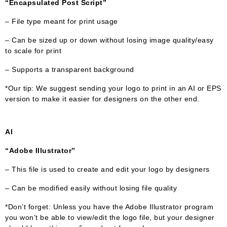
“Encapsulated Post Script”
– File type meant for print usage
– Can be sized up or down without losing image quality/easy
to scale for print
– Supports a transparent background
*Our tip: We suggest sending your logo to print in an AI or EPS
version to make it easier for designers on the other end.
AI
“Adobe Illustrator”
– This file is used to create and edit your logo by designers
– Can be modified easily without losing file quality
*Don’t forget: Unless you have the Adobe Illustrator program
you won’t be able to view/edit the logo file, but your designer