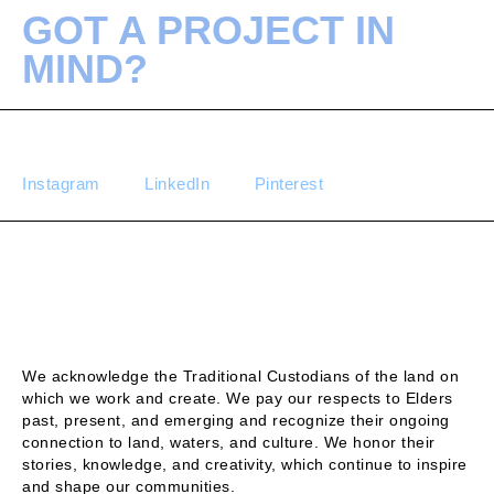
GOT A PROJECT IN
MIND?
Instagram
LinkedIn
Pinterest
We acknowledge the Traditional Custodians of the land on
which we work and create. We pay our respects to Elders
past, present, and emerging and recognize their ongoing
connection to land, waters, and culture. We honor their
stories, knowledge, and creativity, which continue to inspire
and shape our communities.