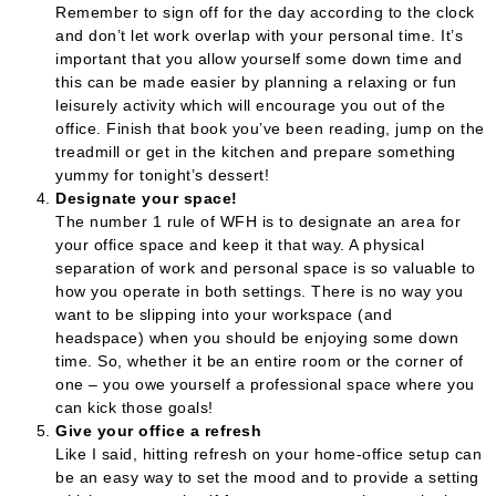
Remember to sign off for the day according to the clock
and don’t let work overlap with your personal time. It’s
important that you allow yourself some down time and
this can be made easier by planning a relaxing or fun
leisurely activity which will encourage you out of the
office. Finish that book you’ve been reading, jump on the
treadmill or get in the kitchen and prepare something
yummy for tonight’s dessert!
Designate your space!
The number 1 rule of WFH is to designate an area for
your office space and keep it that way. A physical
separation of work and personal space is so valuable to
how you operate in both settings. There is no way you
want to be slipping into your workspace (and
headspace) when you should be enjoying some down
time. So, whether it be an entire room or the corner of
one – you owe yourself a professional space where you
can kick those goals!
Give your office a refresh
Like I said, hitting refresh on your home-office setup can
be an easy way to set the mood and to provide a setting