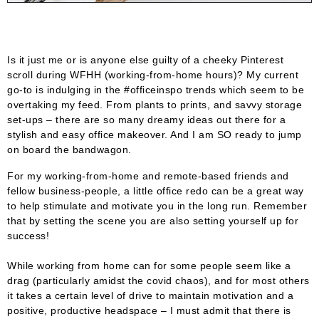
Is it just me or is anyone else guilty of a cheeky Pinterest
scroll during WFHH (working-from-home hours)? My current
go-to is indulging in the #officeinspo trends which seem to be
overtaking my feed. From plants to prints, and savvy storage
set-ups – there are so many dreamy ideas out there for a
stylish and easy office makeover. And I am SO ready to jump
on board the bandwagon.
For my working-from-home and remote-based friends and
fellow business-people, a little office redo can be a great way
to help stimulate and motivate you in the long run. Remember
that by setting the scene you are also setting yourself up for
success!
While working from home can for some people seem like a
drag (particularly amidst the covid chaos), and for most others
it takes a certain level of drive to maintain motivation and a
positive, productive headspace – I must admit that there is