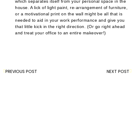
which separates itself from your personal space in the
house. A lick of light paint, re-arrangement of furniture,
or a motivational print on the wall might be all that is
needed to aid in your work performance and give you
that little kick in the right direction. (Or go right ahead
and treat your office to an entire makeover!)
PREVIOUS POST
NEXT POST