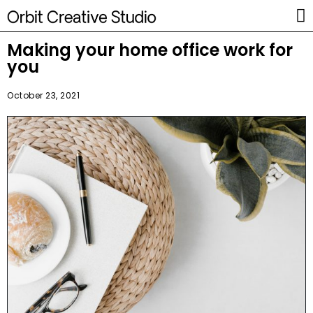
Making your home office work for
you
October 23, 2021