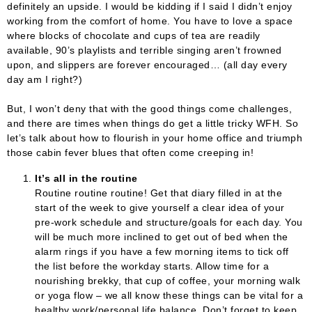
definitely an upside. I would be kidding if I said I didn’t enjoy
working from the comfort of home. You have to love a space
where blocks of chocolate and cups of tea are readily
available, 90’s playlists and terrible singing aren’t frowned
upon, and slippers are forever encouraged… (all day every
day am I right?)
But, I won’t deny that with the good things come challenges,
and there are times when things do get a little tricky WFH. So
let’s talk about how to flourish in your home office and triumph
those cabin fever blues that often come creeping in!
It’s all in the routine
Routine routine routine! Get that diary filled in at the
start of the week to give yourself a clear idea of your
pre-work schedule and structure/goals for each day. You
will be much more inclined to get out of bed when the
alarm rings if you have a few morning items to tick off
the list before the workday starts. Allow time for a
nourishing brekky, that cup of coffee, your morning walk
or yoga flow – we all know these things can be vital for a
healthy work/personal life balance. Don’t forget to keep