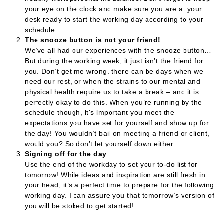
your eye on the clock and make sure you are at your
desk ready to start the working day according to your
schedule.
The snooze button is not your friend!
We’ve all had our experiences with the snooze button…
But during the working week, it just isn’t the friend for
you. Don’t get me wrong, there can be days when we
need our rest, or when the strains to our mental and
physical health require us to take a break – and it is
perfectly okay to do this. When you’re running by the
schedule though, it’s important you meet the
expectations you have set for yourself and show up for
the day! You wouldn’t bail on meeting a friend or client,
would you? So don’t let yourself down either.
Signing off for the day
Use the end of the workday to set your to-do list for
tomorrow! While ideas and inspiration are still fresh in
your head, it’s a perfect time to prepare for the following
working day. I can assure you that tomorrow’s version of
you will be stoked to get started!