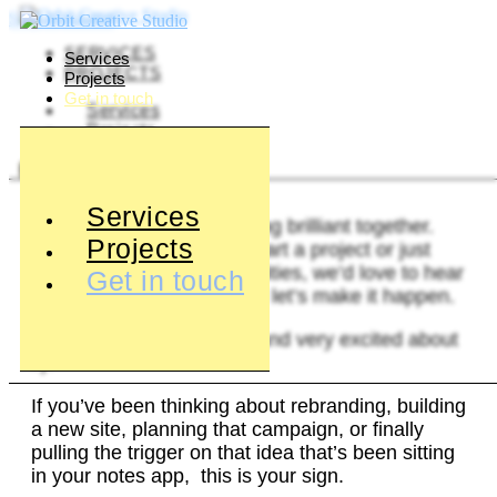
Skip to content
SERVICES
Services
PROJECTS
Projects
Get in touch
Services
Projects
BOOK A CONSULTATION
Services
Let’s create something brilliant together.
Projects
Whether you’re ready to start a project or just
want to chat about possibilities, we’d love to hear
Get in touch
from you. Get in touch and let’s make it happen.
2025? Booked solid (and very excited about
it).
If you’ve been thinking about rebranding, building
a new site, planning that campaign, or finally
pulling the trigger on that idea that’s been sitting
in your notes app, this is your sign.