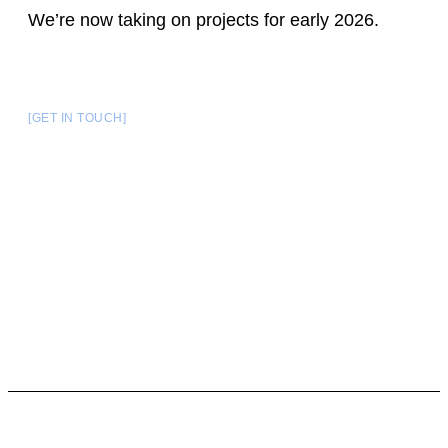
We’re now taking on projects for early 2026.
[GET IN TOUCH]