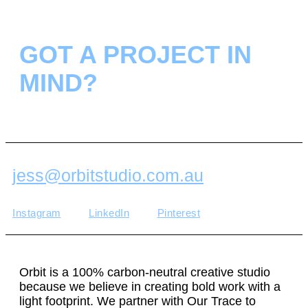
GOT A PROJECT IN
MIND?
jess@orbitstudio.com.au
Instagram
LinkedIn
Pinterest
Orbit is a 100% carbon-neutral creative studio
because we believe in creating bold work with a
light footprint. We partner with Our Trace to