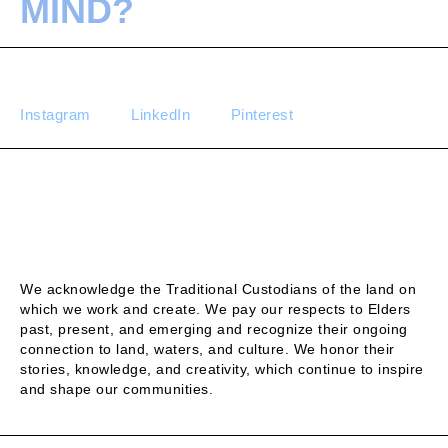
MIND?
Instagram
LinkedIn
Pinterest
We acknowledge the Traditional Custodians of the land on
which we work and create. We pay our respects to Elders
past, present, and emerging and recognize their ongoing
connection to land, waters, and culture. We honor their
stories, knowledge, and creativity, which continue to inspire
and shape our communities.