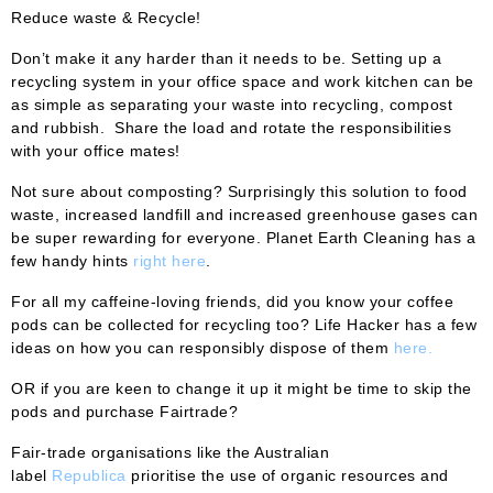
Reduce waste & Recycle!
Don’t make it any harder than it needs to be. Setting up a
recycling system in your office space and work kitchen can be
as simple as separating your waste into recycling, compost
and rubbish. Share the load and rotate the responsibilities
with your office mates!
Not sure about composting? Surprisingly this solution to food
waste, increased landfill and increased greenhouse gases can
be super rewarding for everyone. Planet Earth Cleaning has a
few handy hints
right here
.
For all my caffeine-loving friends, did you know your coffee
pods can be collected for recycling too? Life Hacker has a few
ideas on how you can responsibly dispose of them
here.
OR if you are keen to change it up it might be time to skip the
pods and purchase Fairtrade?
Fair-trade organisations like the Australian
label
Republica
prioritise the use of organic resources and