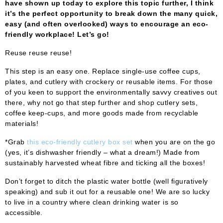
have shown up today to explore this topic further, I think
it’s the perfect opportunity to break down the many quick,
easy (and often overlooked) ways to encourage an eco-
friendly workplace! Let’s go!
Reuse reuse reuse!
This step is an easy one. Replace single-use coffee cups,
plates, and cutlery with crockery or reusable items. For those
of you keen to support the environmentally savvy creatives out
there, why not go that step further and shop cutlery sets,
coffee keep-cups, and more goods made from recyclable
materials!
*Grab
this eco-friendly cutlery box set
when you are on the go
(yes, it’s dishwasher friendly – what a dream!) Made from
sustainably harvested wheat fibre and ticking all the boxes!
Don’t forget to ditch the plastic water bottle (well figuratively
speaking) and sub it out for a reusable one! We are so lucky
to live in a country where clean drinking water is so
accessible.