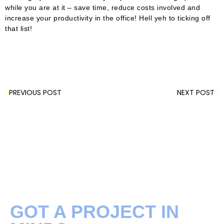
while you are at it – save time, reduce costs involved and
increase your productivity in the office! Hell yeh to ticking off
that list!
PREVIOUS POST
NEXT POST
GOT A PROJECT IN