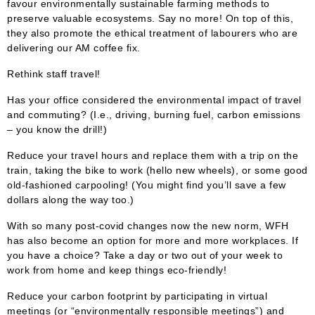
favour environmentally sustainable farming methods to
preserve valuable ecosystems. Say no more! On top of this,
they also promote the ethical treatment of labourers who are
delivering our AM coffee fix.
Rethink staff travel!
Has your office considered the environmental impact of travel
and commuting? (I.e., driving, burning fuel, carbon emissions
– you know the drill!)
Reduce your travel hours and replace them with a trip on the
train, taking the bike to work (hello new wheels), or some good
old-fashioned carpooling! (You might find you’ll save a few
dollars along the way too.)
With so many post-covid changes now the new norm, WFH
has also become an option for more and more workplaces. If
you have a choice? Take a day or two out of your week to
work from home and keep things eco-friendly!
Reduce your carbon footprint by participating in virtual
meetings (or “environmentally responsible meetings”) and