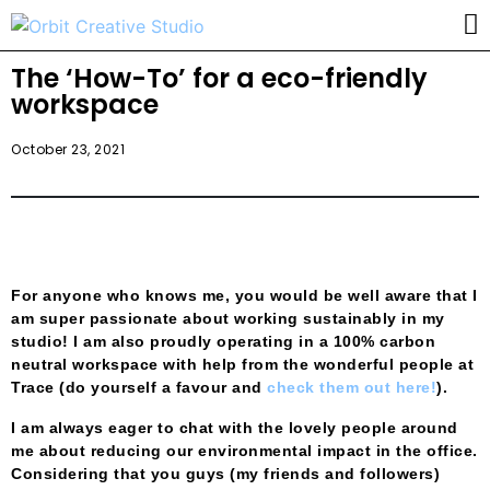
The ‘How-To’ for a eco-friendly
workspace
October 23, 2021
For anyone who knows me, you would be well aware that I
am super passionate about working sustainably in my
studio! I am also proudly operating in a 100% carbon
neutral workspace with help from the wonderful people at
Trace (do yourself a favour and
check them out here!
).
I am always eager to chat with the lovely people around
me about reducing our environmental impact in the office.
Considering that you guys (my friends and followers)