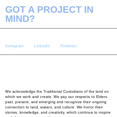
GOT A PROJECT IN
MIND?
Instagram
LinkedIn
Pinterest
We acknowledge the Traditional Custodians of the land on
which we work and create. We pay our respects to Elders
past, present, and emerging and recognize their ongoing
connection to land, waters, and culture. We honor their
stories, knowledge, and creativity, which continue to inspire