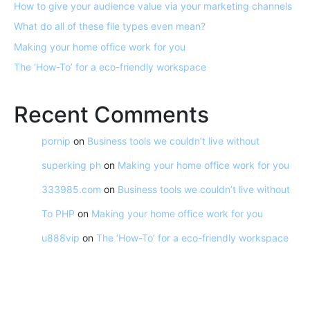
How to give your audience value via your marketing channels
What do all of these file types even mean?
Making your home office work for you
The ‘How-To’ for a eco-friendly workspace
Recent Comments
pornip
on
Business tools we couldn’t live without
superking ph
on
Making your home office work for you
333985.com
on
Business tools we couldn’t live without
To PHP
on
Making your home office work for you
u888vip
on
The ‘How-To’ for a eco-friendly workspace