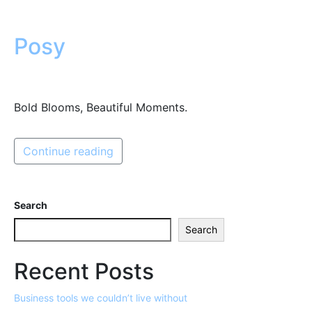
Posy
Bold Blooms, Beautiful Moments.
Continue reading
Search
Search
Recent Posts
Business tools we couldn’t live without