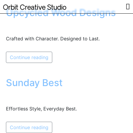
Upcycled Wood Designs
Crafted with Character. Designed to Last.
Continue reading
Sunday Best
Effortless Style, Everyday Best.
Continue reading