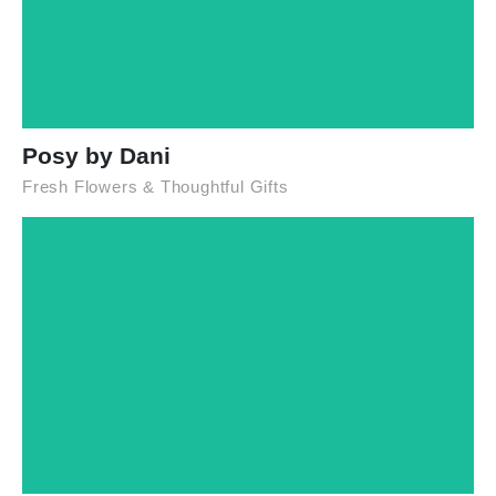
Posy by Dani
Fresh Flowers & Thoughtful Gifts