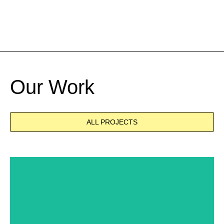
Our Work
ALL PROJECTS