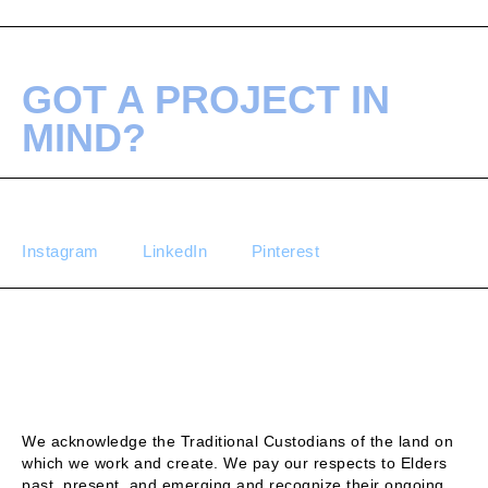
GOT A PROJECT IN
MIND?
Instagram
LinkedIn
Pinterest
We acknowledge the Traditional Custodians of the land on
which we work and create. We pay our respects to Elders
past, present, and emerging and recognize their ongoing