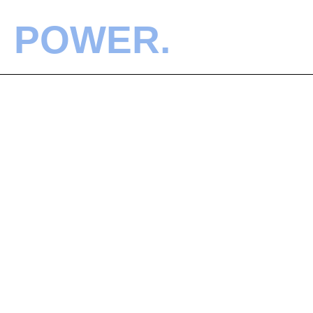
POWER.