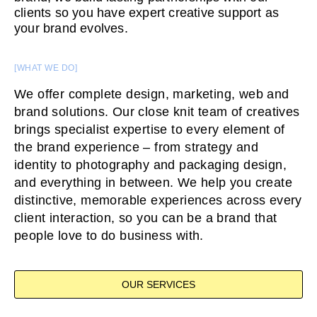
clients so you have expert creative support as
your brand evolves.
[WHAT WE DO]
We offer complete design, marketing, web and
brand solutions. Our close knit team of creatives
brings specialist expertise to every element of
the brand experience – from strategy and
identity to photography and packaging design,
and everything in between. We help you create
distinctive, memorable experiences across every
client interaction, so you can be a brand that
people love to do business with.
OUR SERVICES