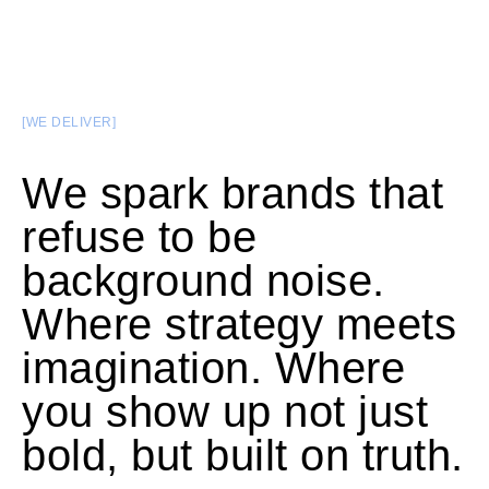
[WE DELIVER]
We spark brands that
refuse to be
background noise.
Where strategy meets
imagination. Where
you show up not just
bold, but built on truth.