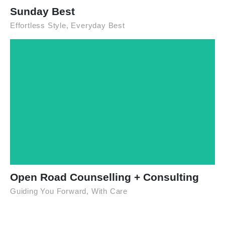
Sunday Best
Effortless Style, Everyday Best
Open Road Counselling + Consulting
Guiding You Forward, With Care