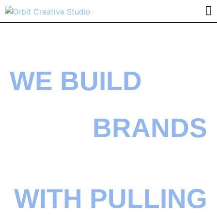
WE BUILD
BRANDS
WITH PULLING