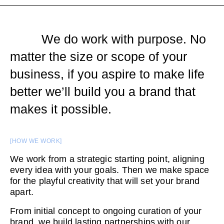
We do work with purpose. No
matter the size or scope of your
business, if you aspire to make life
better we’ll build you a brand that
makes it possible.
[HOW WE WORK]
We work from a strategic starting point, aligning
every idea with your goals. Then we make space
for the playful creativity that will set your brand
apart.
From initial concept to ongoing curation of your
brand, we build lasting partnerships with our